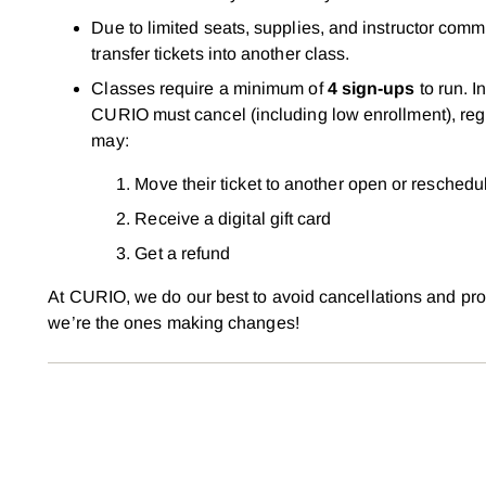
Due to limited seats, supplies, and instructor com
transfer tickets into another class.
Classes require a minimum of
4 sign-ups
to run. I
CURIO must cancel (including low enrollment), regi
may:
Move their ticket to another open or reschedu
Receive a digital gift card
Get a refund
At CURIO, we do our best to avoid cancellations and prom
we’re the ones making changes!