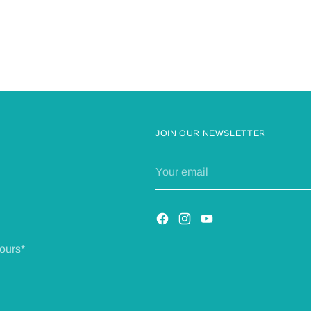
JOIN OUR NEWSLETTER
Your
email
ours*