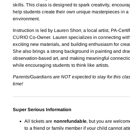
skills. This class is designed to spark creativity, encour
help students create their own unique masterpieces in a
environment.
Instruction is led by Lauren Shorr,
a local artist, PA-Certi
CURIO Co-Owner. Lauren specializes in connecting with
exciting new materials, and building enthusiasm for creat
She also brings a strong background in painting and dr
observation-based art, and making meaningful connection
while encouraging students to think like artists.
Parents/Guardians are NOT expected to stay for this cla
time!
Super Serious Information
All tickets are
nonrefundable
, but you are welcome
to a friend or family member if your child cannot att