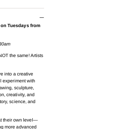
your
cart
es on Tuesdays from
:30am
NOT the same! Artists
e into a creative
ll experiment with
rawing, sculpture,
, creativity, and
tory, science, and
 at their own level—
ning more advanced