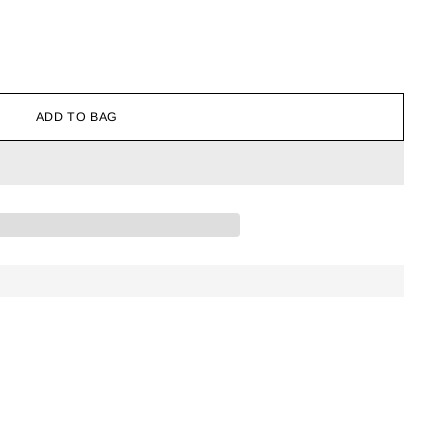
ADD TO BAG