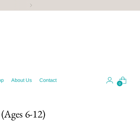
op
About Us
Contact
0
(Ages 6-12)