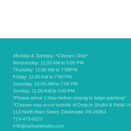
Monday & Tuesday: *Classes Only*
Wednesday: 11:00 AM to 5:00 PM
Thursday: 11:00 AM to 7:00PM
Friday: 11:00 AM to 7:00 PM
​Saturday: 10:00 AM to 7:00 PM
​Sunday: 11:00 AM to 3:00 PM
*Please arrive 1 hour before closing to begin painting*
*Classes may occur outside of Drop-In Studio & Retail H
113 North Main Street, Zelienople, PA 16063
724-473-0223
info@curioartstudio.com