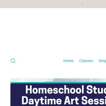
Home
Classes
Drop