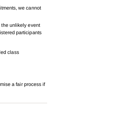
mitments, we cannot
n the unlikely event
stered participants
led class
ise a fair process if