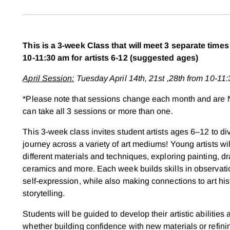
This is a 3-week Class that will meet 3 separate tim
10-11:30 am for artists 6-12 (suggested ages)
April Session:
Tuesday April 14th, 21st ,28th from 10-11
*Please note that sessions change each month and are 
can take all 3 sessions or more than one.
This 3-week class invites student artists ages 6–12 to div
journey across a variety of art mediums! Young artists wi
different materials and techniques, exploring painting, d
ceramics and more. Each week builds skills in observation
self-expression, while also making connections to art his
storytelling.
Students will be guided to develop their artistic abilities
whether building confidence with new materials or refi