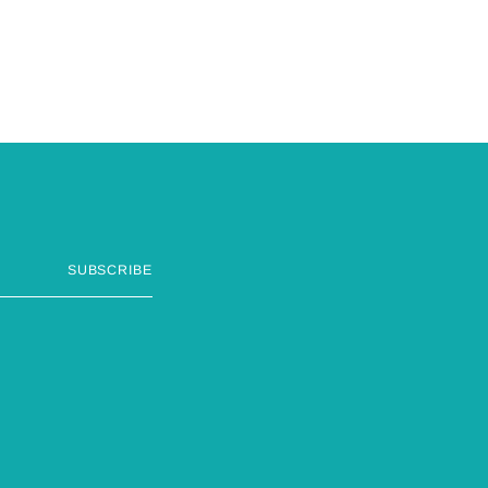
SUBSCRIBE