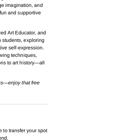
age imagination, and
 fun and supportive
fied Art Educator, and
 students, exploring
ive self-expression.
awing techniques,
s to art history—all
ss—enjoy that free
 to transfer your spot
end.