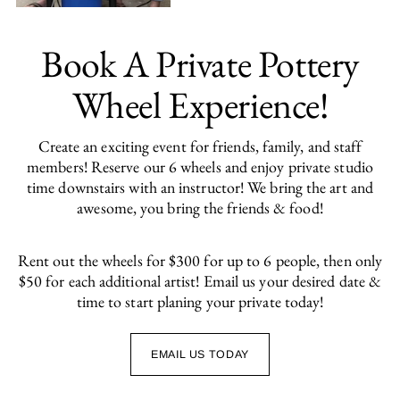
Book A Private Pottery
Wheel Experience!
Create an exciting event for friends, family, and staff
members! Reserve our 6 wheels and enjoy private studio
time downstairs with an instructor! We bring the art and
awesome, you bring the friends & food!
Rent out the wheels for $300 for up to 6 people, then only
$50 for each additional artist! Email us your desired date &
time to start planing your private today!
EMAIL US TODAY