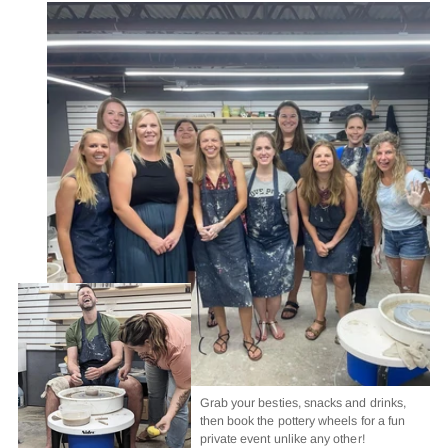
Grab your besties, snacks and drinks,
then book the pottery wheels for a fun
private event unlike any other!