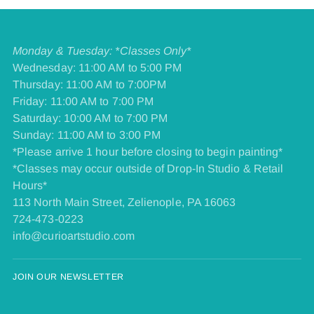
Monday & Tuesday: *Classes Only*
Wednesday: 11:00 AM to 5:00 PM
Thursday: 11:00 AM to 7:00PM
Friday: 11:00 AM to 7:00 PM
​Saturday: 10:00 AM to 7:00 PM
​Sunday: 11:00 AM to 3:00 PM
*Please arrive 1 hour before closing to begin painting*
*Classes may occur outside of Drop-In Studio & Retail
Hours*
113 North Main Street, Zelienople, PA 16063
724-473-0223
info@curioartstudio.com
JOIN OUR NEWSLETTER