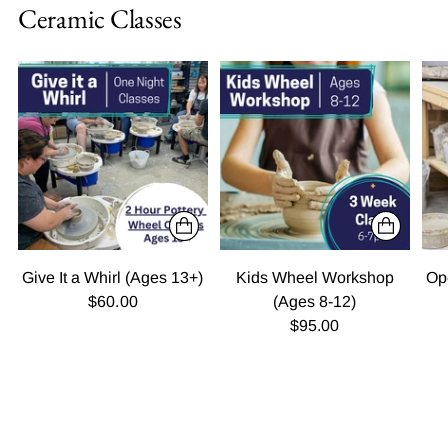
Ceramic Classes
Give It a Whirl (Ages 13+)
Kids Wheel Workshop
Op
$60.00
(Ages 8-12)
$95.00