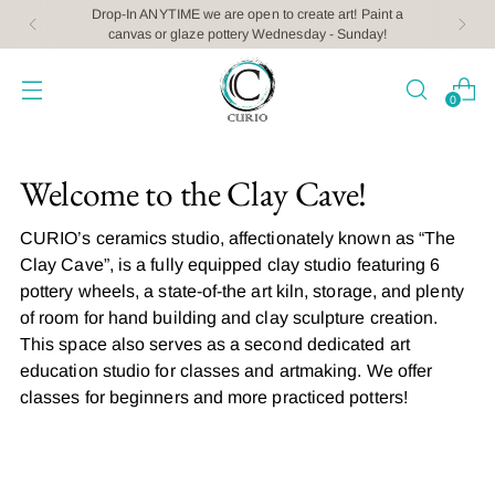
Drop-In ANYTIME we are open to create art! Paint a
canvas or glaze pottery Wednesday - Sunday!
0
Welcome to the Clay Cave!
CURIO’s ceramics studio, affectionately known as “The
Clay Cave”, is a fully equipped clay studio featuring 6
pottery wheels, a state-of-the art kiln, storage, and plenty
of room for hand building and clay sculpture creation.
This space also serves as a second dedicated art
education studio for classes and artmaking. We offer
classes for beginners and more practiced potters!