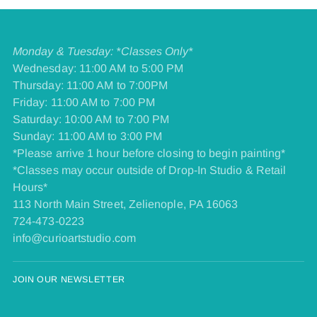
Monday & Tuesday: *Classes Only*
Wednesday: 11:00 AM to 5:00 PM
Thursday: 11:00 AM to 7:00PM
Friday: 11:00 AM to 7:00 PM
​Saturday: 10:00 AM to 7:00 PM
​Sunday: 11:00 AM to 3:00 PM
*Please arrive 1 hour before closing to begin painting*
*Classes may occur outside of Drop-In Studio & Retail
Hours*
113 North Main Street, Zelienople, PA 16063
724-473-0223
info@curioartstudio.com
JOIN OUR NEWSLETTER