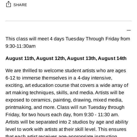
SHARE
Adding
product
to
This class will meet 4 days Tuesday Through Friday from
your
9:30-11:30am
cart
August 11th, August 12th, August 13th, August 14th
We are thrilled to welcome student artists who are ages
6-12 to immerse themselves in a 4-day intensive,
exciting, art education course that covers a wide array of
art making techniques, skills, and media. Artists will be
exposed to ceramics, painting, drawing, mixed media,
printmaking, and more. Class will run Tuesday through
Friday, for two hours each day, from 9:30 - 11:30 am.
Artists will be separated into 2 studios by age and ability
level to work with artists at their skill level. This ensures
that each artist receives age-appropriate instruction,