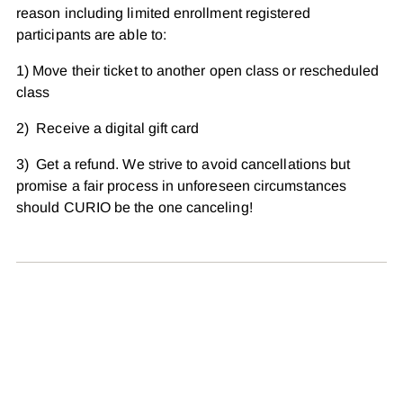
reason including limited enrollment registered
participants are able to:
1) Move their ticket to another open class or rescheduled
class
2) Receive a digital gift card
3) Get a refund. We strive to avoid cancellations but
promise a fair process in unforeseen circumstances
should CURIO be the one canceling!