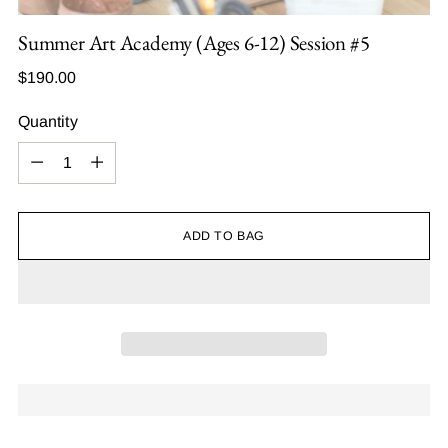
Summer Art Academy (Ages 6-12) Session #5
Regular
$190.00
price
Quantity
Quantity
ADD TO BAG