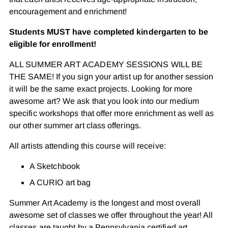
encouragement and enrichment!
Students MUST have completed kindergarten to be
eligible for enrollment!
ALL SUMMER ART ACADEMY SESSIONS WILL BE
THE SAME! If you sign your artist up for another session
it will be the same exact projects. Looking for more
awesome art? We ask that you look into our medium
specific workshops that offer more enrichment as well as
our other summer art class offerings.
All artists attending this course will receive:
A Sketchbook
A CURIO art bag
Summer Art Academy is the longest and most overall
awesome set of classes we offer throughout the year! All
classes are taught by a Pennsylvania certified art