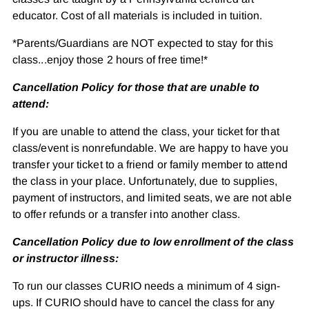
educator. Cost of all materials is included in tuition.
*Parents/Guardians are NOT expected to stay for this
class...enjoy those 2 hours of free time!*
Cancellation Policy for those that are unable to
attend:
If you are unable to attend the class, your ticket for that
class/event is nonrefundable. We are happy to have you
transfer your ticket to a friend or family member to attend
the class in your place. Unfortunately, due to supplies,
payment of instructors, and limited seats, we are not able
to offer refunds or a transfer into another class.
Cancellation Policy due to low enrollment of the class
or instructor illness:
To run our classes CURIO needs a minimum of 4 sign-
ups. If CURIO should have to cancel the class for any