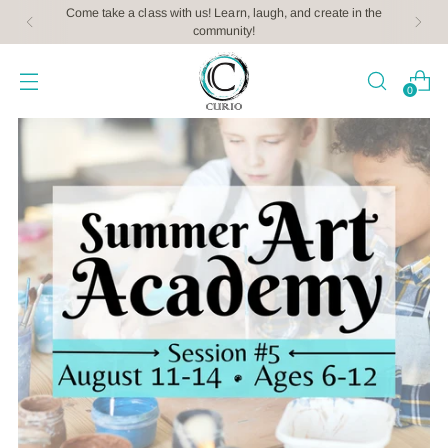
Come take a class with us! Learn, laugh, and create in the
community!
0