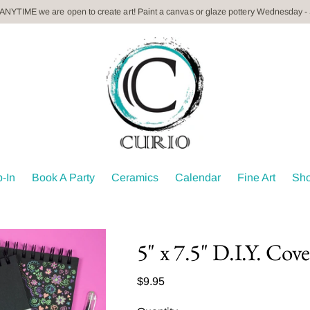
 ANYTIME we are open to create art! Paint a canvas or glaze pottery Wednesday -
-In
Book A Party
Ceramics
Calendar
Fine Art
Sh
5" x 7.5" D.I.Y. Cov
Regular
$9.95
price