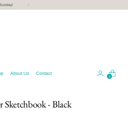
 Sunday!
op
About Us
Contact
0
er Sketchbook - Black