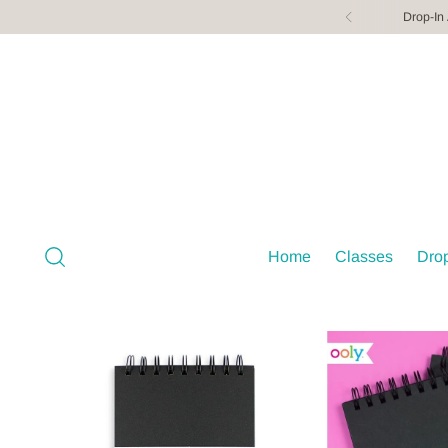
Drop-In
Home
Classes
Drop