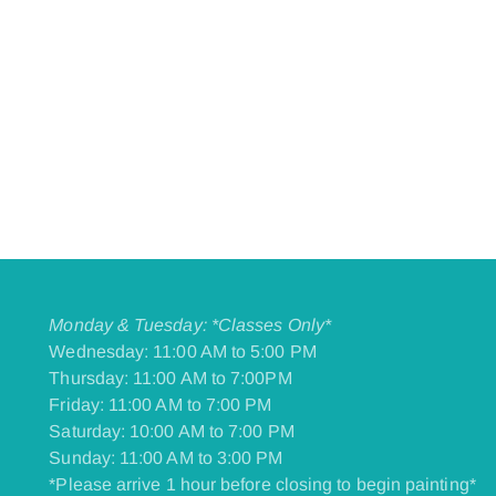
Monday & Tuesday: *Classes Only*
Wednesday: 11:00 AM to 5:00 PM
Thursday: 11:00 AM to 7:00PM
Friday: 11:00 AM to 7:00 PM
​Saturday: 10:00 AM to 7:00 PM
​Sunday: 11:00 AM to 3:00 PM
*Please arrive 1 hour before closing to begin painting*