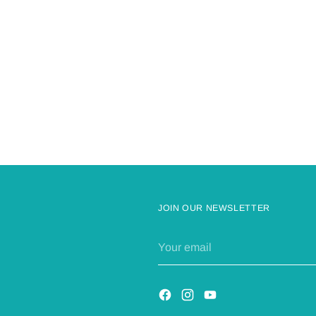
Adding
product
to
your
cart
JOIN OUR NEWSLETTER
Your
email