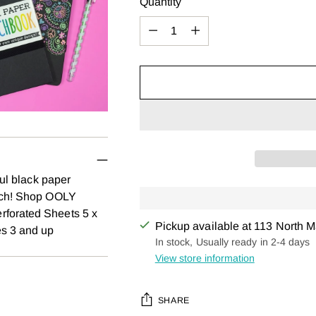
Quantity
Quantity
ful black paper
atch! Shop OOLY
rforated Sheets 5 x
Pickup available at 113 North M
es 3 and up
In stock, Usually ready in 2-4 days
View store information
SHARE