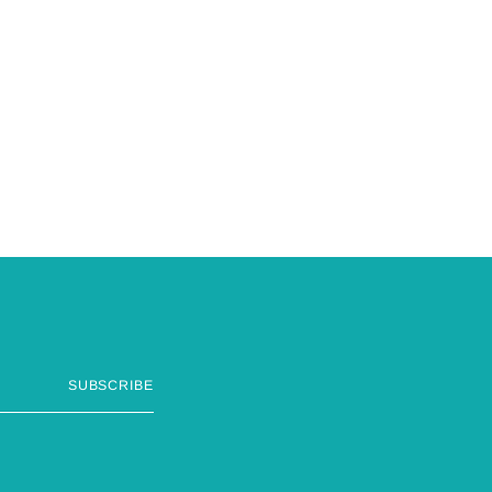
SUBSCRIBE