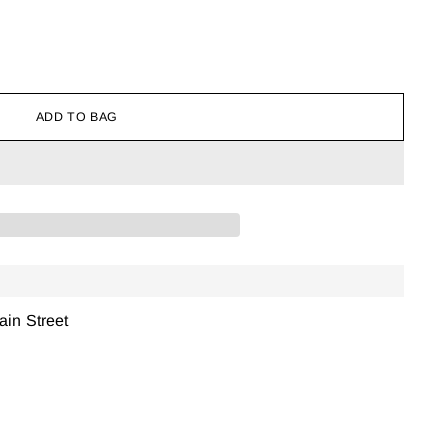
ADD TO BAG
ain Street