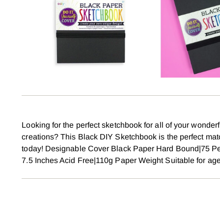
Looking for the perfect sketchbook for all of your wonder
creations? This Black DIY Sketchbook is the perfect m
today! Designable Cover Black Paper Hard Bound|75 Pe
7.5 Inches Acid Free|110g Paper Weight Suitable for ag