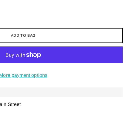
ADD TO BAG
More payment options
ain Street