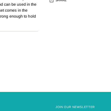
SHARE
d can be used in the
set comes in the
Adding
 strong enough to hold
product
to
your
cart
JOIN OUR NEWSLETTER