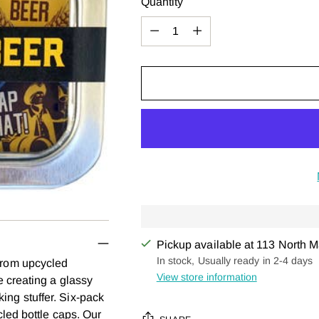
Quantity
Quantity
Pickup available at 113 North M
In stock, Usually ready in 2-4 days
rom upcycled
View store information
 creating a glassy
cking stuffer. Six-pack
led bottle caps. Our