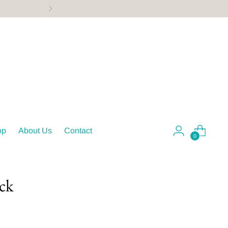
ing, & more!
op
About Us
Contact
0
ack