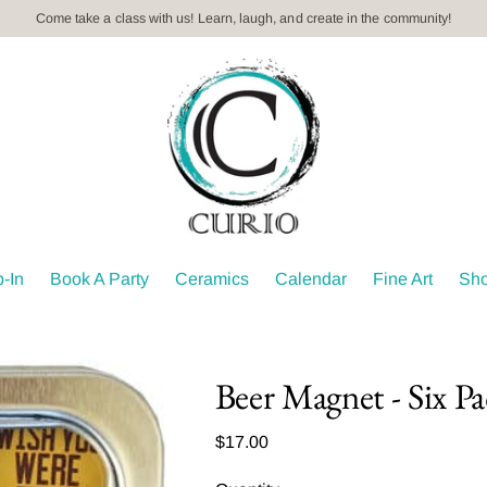
Book your Private Event Today! Kids parties, paint n' sips, teambuild
-In
Book A Party
Ceramics
Calendar
Fine Art
Sh
Beer Magnet - Six P
Regular
$17.00
price