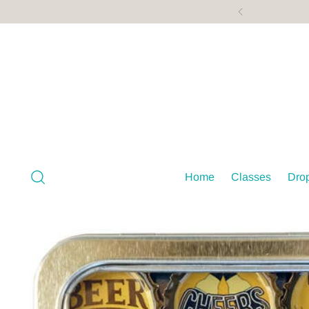
Home
Classes
Drop