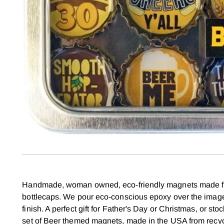
Handmade, woman owned, eco-friendly magnets made f
bottlecaps. We pour eco-conscious epoxy over the image
finish. A perfect gift for Father's Day or Christmas, or sto
set of Beer themed magnets, made in the USA from recyc