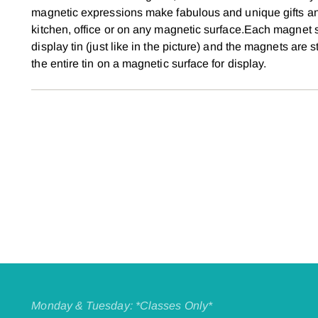
magnetic expressions make fabulous and unique gifts an
kitchen, office or on any magnetic surface.Each magnet 
display tin (just like in the picture) and the magnets are
the entire tin on a magnetic surface for display.
Monday & Tuesday: *Classes Only*