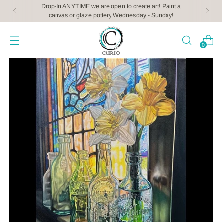
Drop-In ANYTIME we are open to create art! Paint a
canvas or glaze pottery Wednesday - Sunday!
0