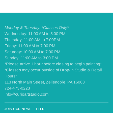
Monday & Tuesday: *Classes Only*
Wednesday: 11:00 AM to 5:00 PM
Thursday: 11:00 AM to 7:00PM
Friday: 11:00 AM to 7:00 PM
​Saturday: 10:00 AM to 7:00 PM
​Sunday: 11:00 AM to 3:00 PM
*Please arrive 1 hour before closing to begin painting*
*Classes may occur outside of Drop-In Studio & Retail
Hours*
113 North Main Street, Zelienople, PA 16063
724-473-0223
info@curioartstudio.com
JOIN OUR NEWSLETTER