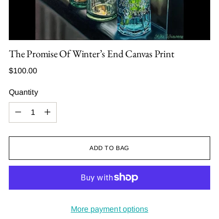
The Promise Of Winter’s End Canvas Print
Regular
$100.00
price
Quantity
Quantity
ADD TO BAG
More payment options