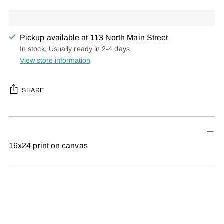
Pickup available at 113 North Main Street
In stock, Usually ready in 2-4 days
View store information
SHARE
Adding
product
to
16x24 print on canvas
your
cart