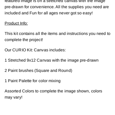
featured image is on a stretched canvas with the image
cart
pre-drawn for convenience. All the supplies you need are
included and Fun for all ages never got so easy!
Product Info:
This kit contains all the items and instructions you need to
complete the project!
Our CURIO Kit: Canvas includes:
1 Stretched 9x12 Canvas with the image pre-drawn
2 Paint brushes (Square and Round)
1 Paint Palette for color mixing
Assorted Colors to complete the image shown, colors
may vary!