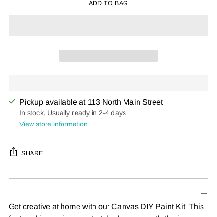
ADD TO BAG
Pickup available at 113 North Main Street
In stock, Usually ready in 2-4 days
View store information
SHARE
Adding
product
to
Get creative at home with our Canvas DIY Paint Kit. This
your