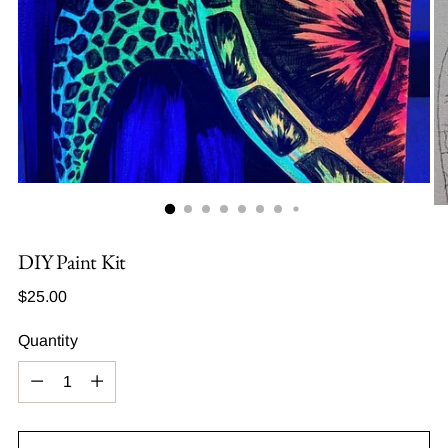
DIY Paint Kit
Regular
$25.00
price
Quantity
Quantity