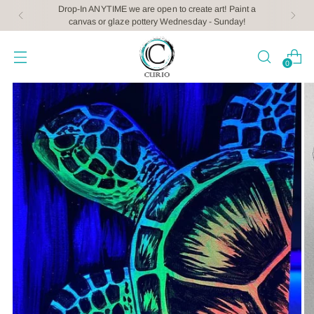
Drop-In ANYTIME we are open to create art! Paint a
canvas or glaze pottery Wednesday - Sunday!
0