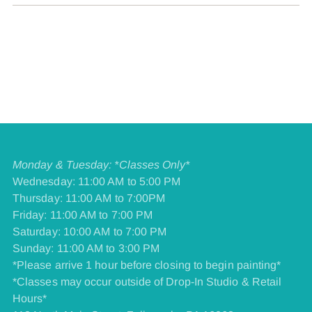
Monday & Tuesday: *Classes Only*
Wednesday: 11:00 AM to 5:00 PM
Thursday: 11:00 AM to 7:00PM
Friday: 11:00 AM to 7:00 PM
​Saturday: 10:00 AM to 7:00 PM
​Sunday: 11:00 AM to 3:00 PM
*Please arrive 1 hour before closing to begin painting*
*Classes may occur outside of Drop-In Studio & Retail
Hours*