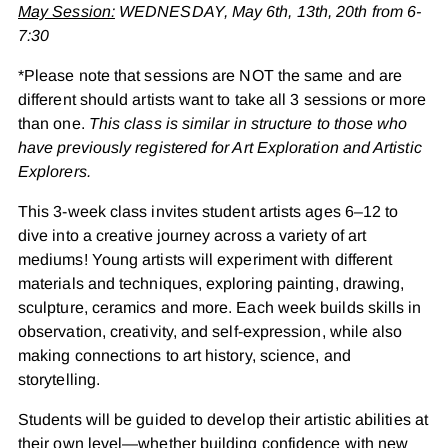
May Session:
WEDNESDAY, May 6th, 13th, 20th from 6-
7:30
*Please note that sessions are NOT the same and are
different should artists want to take all 3 sessions or more
than one.
This class is similar in structure to those who
have previously registered for Art Exploration and Artistic
Explorers.
This 3-week class invites student artists ages 6–12 to
dive into a creative journey across a variety of art
mediums! Young artists will experiment with different
materials and techniques, exploring painting, drawing,
sculpture, ceramics and more. Each week builds skills in
observation, creativity, and self-expression, while also
making connections to art history, science, and
storytelling.
Students will be guided to develop their artistic abilities at
their own level—whether building confidence with new