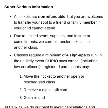
Super Serious Information
All tickets are
nonrefundable
, but you are welcome
to transfer your spot to a friend or family member if
your child cannot attend.
Due to limited seats, supplies, and instructor
commitments, we cannot transfer tickets into
another class.
Classes require a minimum of
4 sign-ups
to run. In
the unlikely event CURIO must cancel (including
low enrollment), registered participants may:
Move their ticket to another open or
rescheduled class
Receive a digital gift card
Get a refund
At CURIO, we do our best to avoid cancellations and