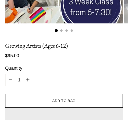
Growing Artists (Ages 6-12)
Regular
$95.00
price
Quantity
Quantity
ADD TO BAG