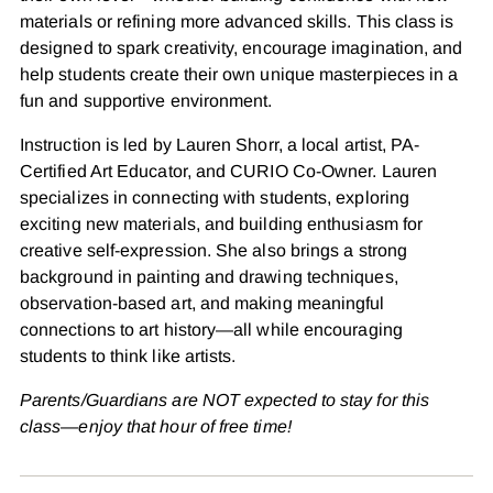
materials or refining more advanced skills. This class is
designed to spark creativity, encourage imagination, and
help students create their own unique masterpieces in a
fun and supportive environment.
Instruction is led by Lauren Shorr,
a local artist, PA-
Certified Art Educator, and CURIO Co-Owner. Lauren
specializes in connecting with students, exploring
exciting new materials, and building enthusiasm for
creative self-expression. She also brings a strong
background in painting and drawing techniques,
observation-based art, and making meaningful
connections to art history—all while encouraging
students to think like artists.
Parents/Guardians are NOT expected to stay for this
class—enjoy that hour of free time!