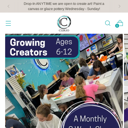
Drop-In ANYTIME we are open to create art! Paint a
canvas or glaze pottery Wednesday - Sunday!
0