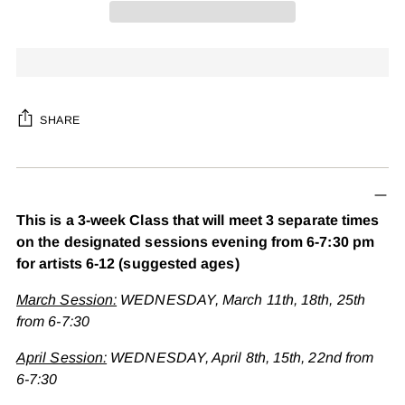
SHARE
Adding
product
to
This is a 3-week Class that will meet 3 separate times
your
on the designated sessions evening from 6-7:30 pm
cart
for artists 6-12 (suggested ages)
March Session:
WEDNESDAY, March 11th, 18th, 25th
from 6-7:30
April Session:
WEDNESDAY, April 8th, 15th, 22nd from
6-7:30