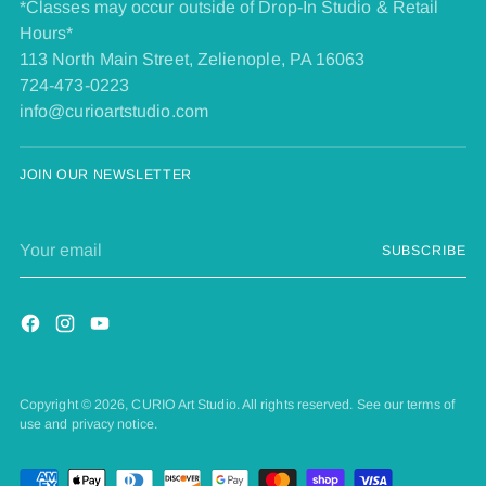
*Classes may occur outside of Drop-In Studio & Retail
Hours*
113 North Main Street, Zelienople, PA 16063
724-473-0223
info@curioartstudio.com
JOIN OUR NEWSLETTER
Your
SUBSCRIBE
email
Copyright © 2026,
CURIO Art Studio
. All rights reserved. See our terms of
use and privacy notice.