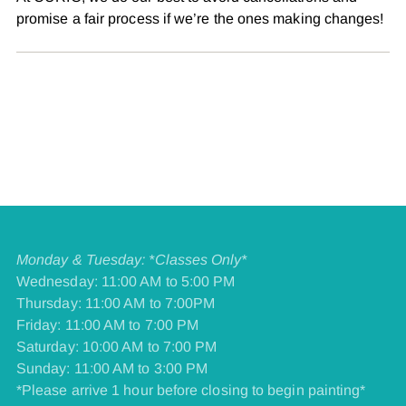
promise a fair process if we’re the ones making changes!
Monday & Tuesday: *Classes Only*
Wednesday: 11:00 AM to 5:00 PM
Thursday: 11:00 AM to 7:00PM
Friday: 11:00 AM to 7:00 PM
​Saturday: 10:00 AM to 7:00 PM
​Sunday: 11:00 AM to 3:00 PM
*Please arrive 1 hour before closing to begin painting*