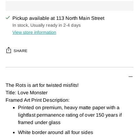
Pickup available at 113 North Main Street
In stock, Usually ready in 2-4 days
View store information
SHARE
Adding
product
to
The Rots is art for twisted misfits!
your
Title: Love Monster
cart
Framed Art Print Description:
Printed on premium, heavy matte paper with a
lightfast permanence rating of over 150 years if
framed under glass
White border around all four sides