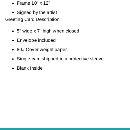
Frame 10" x 12"
Signed by the artist
Greeting Card Description:
5" wide x 7" high when closed
Envelope included
80# Cover weight paper
Single card shipped in a protective sleeve
Blank inside