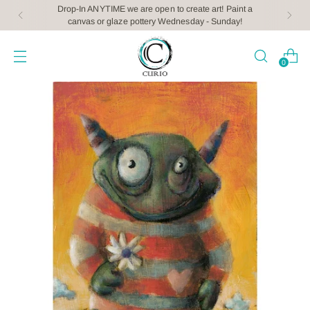
Drop-In ANYTIME we are open to create art! Paint a
canvas or glaze pottery Wednesday - Sunday!
0