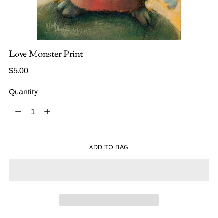
Love Monster Print
Regular
$5.00
price
Quantity
Quantity
ADD TO BAG