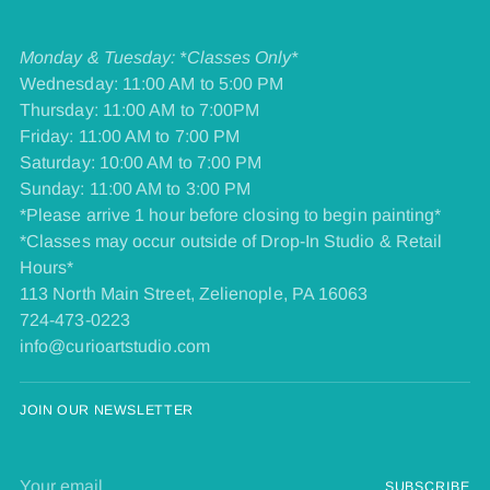
Monday & Tuesday: *Classes Only*
Wednesday: 11:00 AM to 5:00 PM
Thursday: 11:00 AM to 7:00PM
Friday: 11:00 AM to 7:00 PM
​Saturday: 10:00 AM to 7:00 PM
​Sunday: 11:00 AM to 3:00 PM
*Please arrive 1 hour before closing to begin painting*
*Classes may occur outside of Drop-In Studio & Retail
Hours*
113 North Main Street, Zelienople, PA 16063
724-473-0223
info@curioartstudio.com
JOIN OUR NEWSLETTER
Your
SUBSCRIBE