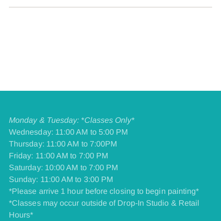
Monday & Tuesday: *Classes Only*
Wednesday: 11:00 AM to 5:00 PM
Thursday: 11:00 AM to 7:00PM
Friday: 11:00 AM to 7:00 PM
​Saturday: 10:00 AM to 7:00 PM
​Sunday: 11:00 AM to 3:00 PM
*Please arrive 1 hour before closing to begin painting*
*Classes may occur outside of Drop-In Studio & Retail
Hours*