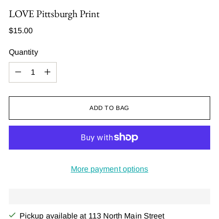
LOVE Pittsburgh Print
Regular
$15.00
price
Quantity
Quantity
ADD TO BAG
More payment options
Pickup available at 113 North Main Street