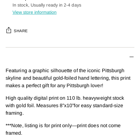
In stock, Usually ready in 2-4 days
View store information
SHARE
Adding
product
to
your
Featuring a graphic silhouette of the iconic Pittsburgh
cart
skyline and beautiful gold-foiled hand lettering, this print
makes a perfect gift for any Pittsburgh lover!
High quality digital print on 110 lb. heavyweight stock
with gold foil. Measures 8”x10”for easy standard-size
framing.
***Note, listing is for print only—print does not come
framed.