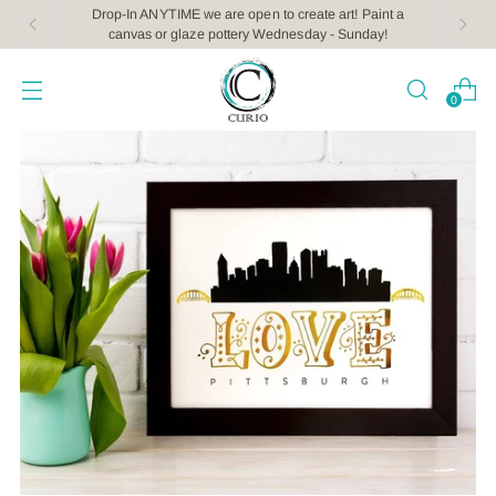
Drop-In ANYTIME we are open to create art! Paint a
canvas or glaze pottery Wednesday - Sunday!
0