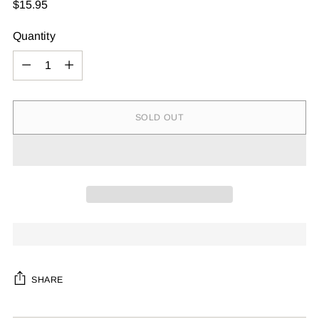
Regular
$15.95
price
Quantity
Quantity
SOLD OUT
SHARE
Adding