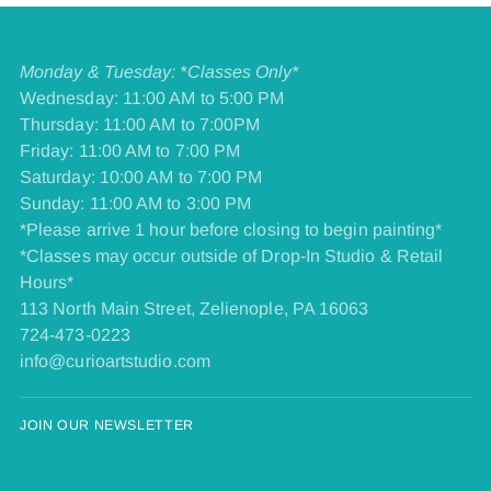
Monday & Tuesday: *Classes Only*
Wednesday: 11:00 AM to 5:00 PM
Thursday: 11:00 AM to 7:00PM
Friday: 11:00 AM to 7:00 PM
​Saturday: 10:00 AM to 7:00 PM
​Sunday: 11:00 AM to 3:00 PM
*Please arrive 1 hour before closing to begin painting*
*Classes may occur outside of Drop-In Studio & Retail
Hours*
113 North Main Street, Zelienople, PA 16063
724-473-0223
info@curioartstudio.com
JOIN OUR NEWSLETTER
Your