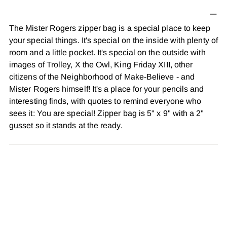
product
to
The Mister Rogers zipper bag is a special place to keep
your
your special things. It's special on the inside with plenty of
cart
room and a little pocket. It's special on the outside with
images of Trolley, X the Owl, King Friday XIII, other
citizens of the Neighborhood of Make-Believe - and
Mister Rogers himself! It's a place for your pencils and
interesting finds, with quotes to remind everyone who
sees it: You are special! Zipper bag is 5" x 9" with a 2"
gusset so it stands at the ready.