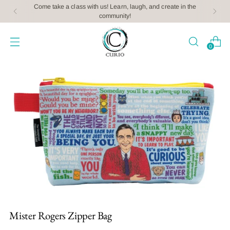
Come take a class with us! Learn, laugh, and create in the
community!
0
Mister Rogers Zipper Bag