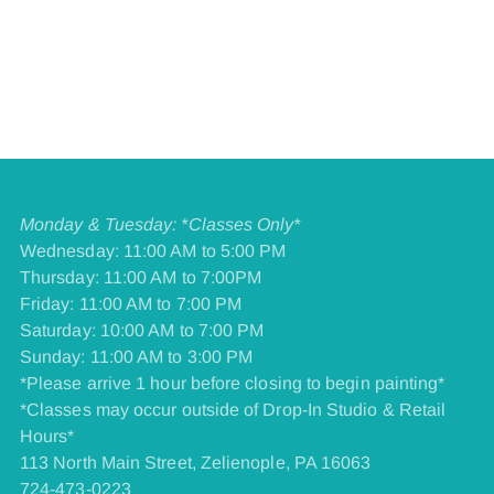
Monday & Tuesday: *Classes Only*
Wednesday: 11:00 AM to 5:00 PM
Thursday: 11:00 AM to 7:00PM
Friday: 11:00 AM to 7:00 PM
​Saturday: 10:00 AM to 7:00 PM
​Sunday: 11:00 AM to 3:00 PM
*Please arrive 1 hour before closing to begin painting*
*Classes may occur outside of Drop-In Studio & Retail
Hours*
113 North Main Street, Zelienople, PA 16063
724-473-0223