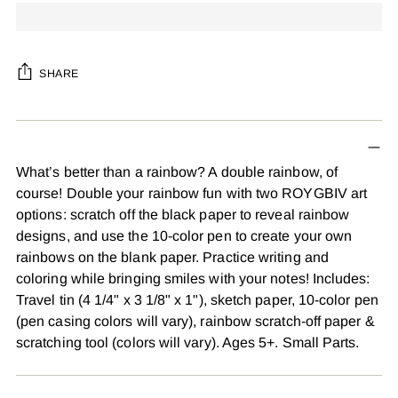
SHARE
Adding
product
to
What’s better than a rainbow? A double rainbow, of
your
course! Double your rainbow fun with two ROYGBIV art
cart
options: scratch off the black paper to reveal rainbow
designs, and use the 10-color pen to create your own
rainbows on the blank paper. Practice writing and
coloring while bringing smiles with your notes! Includes:
Travel tin (4 1/4" x 3 1/8" x 1"), sketch paper, 10-color pen
(pen casing colors will vary), rainbow scratch-off paper &
scratching tool (colors will vary). Ages 5+. Small Parts.