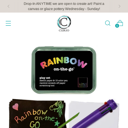
Drop-In ANYTIME we are open to create art! Paint a
canvas or glaze pottery Wednesday - Sunday!
0