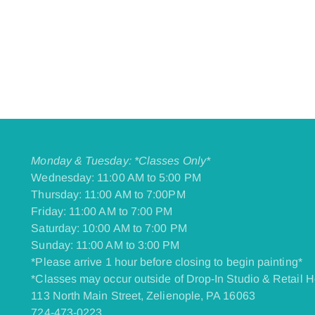
Monday & Tuesday: *Classes Only*
Wednesday: 11:00 AM to 5:00 PM
Thursday: 11:00 AM to 7:00PM
Friday: 11:00 AM to 7:00 PM
​Saturday: 10:00 AM to 7:00 PM
​Sunday: 11:00 AM to 3:00 PM
*Please arrive 1 hour before closing to begin painting*
*Classes may occur outside of Drop-In Studio & Retail H
113 North Main Street, Zelienople, PA 16063
724-473-0223