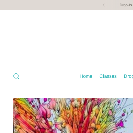
Drop-In
Home
Classes
Drop