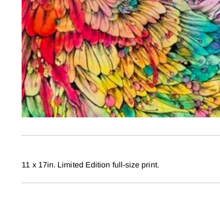
11 x 17in. Limited Edition full-size print.