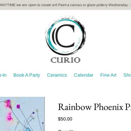
 ANYTIME we are open to create art! Paint a canvas or glaze pottery Wednesday -
-In
Book A Party
Ceramics
Calendar
Fine Art
Sh
Rainbow Phoenix P
Regular
$50.00
price