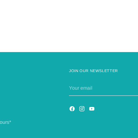
JOIN OUR NEWSLETTER
Your
email
ours*