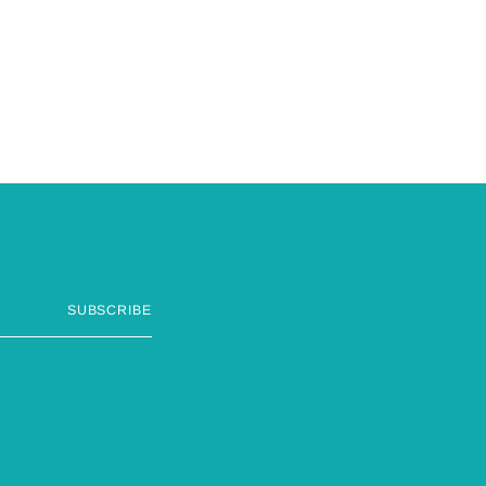
SUBSCRIBE