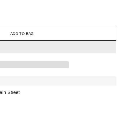
ADD TO BAG
ain Street