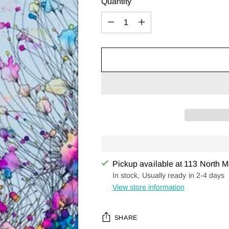
Quantity
Quantity
Pickup available at 113 North M
In stock, Usually ready in 2-4 days
View store information
SHARE