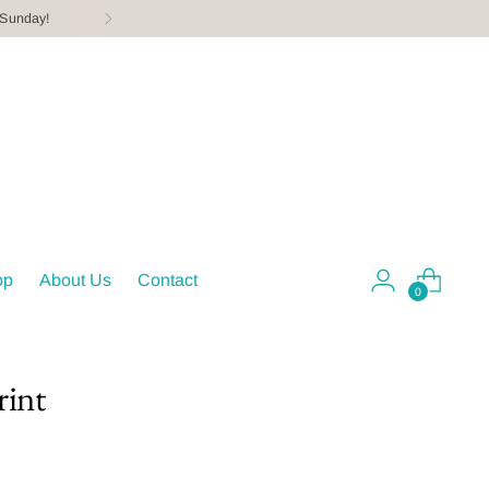
 Sunday!
op
About Us
Contact
0
rint